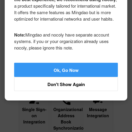
Development
a product specifically tailored for international market.
It offers the same features as Mingdao but is more
The purpose of value-added services related to technology
optimized for international networks and user habits.
development (applicable only for Server) is to assist medium
and large businesses in integrating Mingdao with their
existing application management environments, which
Note:
Mingdao and nocoly have separate account
includes tasks like integration and interfacing. The majority
systems. if you or your organization already uses
of these tasks can be accomplished through standard
nocoly, please ignore this note.
configurations. However, in certain situations, customers can
delegate extended technology development services to
Mingdao to cater to non-standard environments or when
there is a shortage of necessary skills.
Ok, Go Now
Don't Show Again
Single Sign-
Organizational
Message
on
Address
Integration
Integration
Book
Synchronization