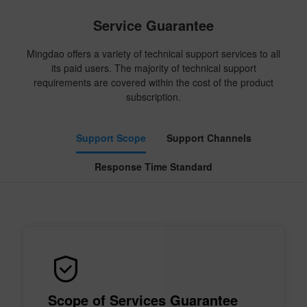
Service Guarantee
Mingdao offers a variety of technical support services to all
its paid users. The majority of technical support
requirements are covered within the cost of the product
subscription.
Support Scope
Support Channels
Response Time Standard
Scope of Services Guarantee