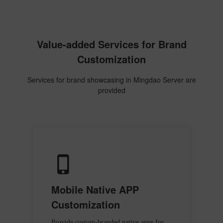
Value-added Services for Brand
Customization
Services for brand showcasing in Mingdao Server are
provided
Mobile Native APP
Customization
Provide custom-branded native apps for