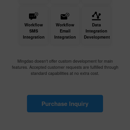
Workflow
Workflow
Data
SMS
Email
Integration
Integration
Integration
Development
Mingdao doesn't offer custom development for main
features. Accepted customer requests are fulfilled through
standard capabilities at no extra cost.
Purchase Inquiry