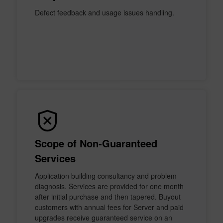
Defect feedback and usage issues handling.
Scope of Non-Guaranteed
Services
Application building consultancy and problem
diagnosis. Services are provided for one month
after initial purchase and then tapered. Buyout
customers with annual fees for Server and paid
upgrades receive guaranteed service on an