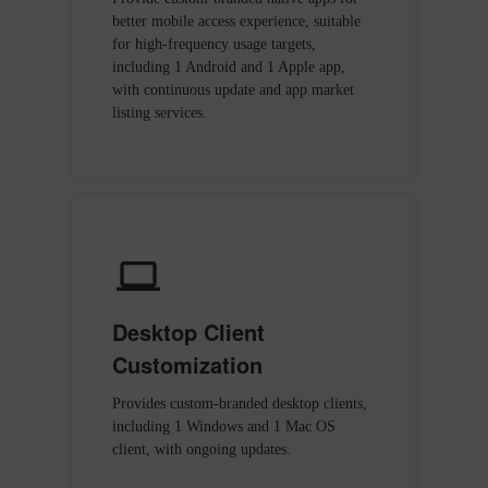
better mobile access experience, suitable
for high-frequency usage targets,
including 1 Android and 1 Apple app,
with continuous update and app market
listing services.
Desktop Client
Customization
Provides custom-branded desktop clients,
including 1 Windows and 1 Mac OS
client, with ongoing updates.