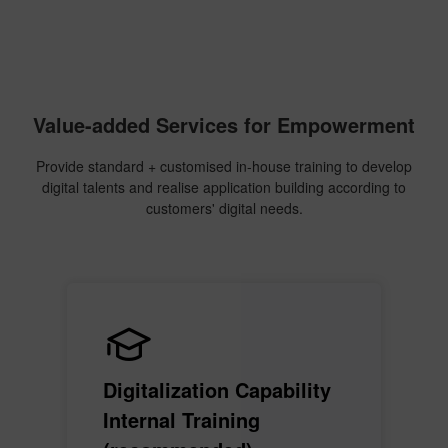
Value-added Services for Empowerment
Provide standard + customised in-house training to develop
digital talents and realise application building according to
customers' digital needs.
Digitalization Capability
Internal Training