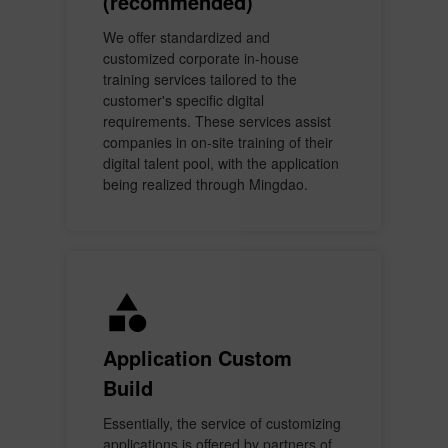
(recommended)
We offer standardized and
customized corporate in-house
training services tailored to the
customer's specific digital
requirements. These services assist
companies in on-site training of their
digital talent pool, with the application
being realized through Mingdao.
Application Custom
Build
Essentially, the service of customizing
applications is offered by partners of