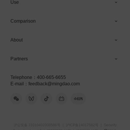
Use
Comparison
About
Partners
Telephone
：
400-665-6655
E-mail
：
feedback@mingdao.com
沪公安备 31010402008586号
|
沪ICP备14017582号
|
Security