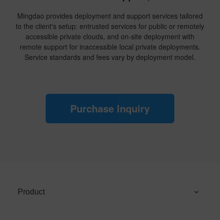
Mingdao provides deployment and support services tailored
to the client's setup: entrusted services for public or remotely
accessible private clouds, and on-site deployment with
remote support for inaccessible local private deployments.
Service standards and fees vary by deployment model.
Purchase Inquiry
Product