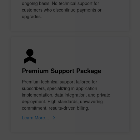
ongoing basis. No technical support for
customers who discontinue payments or
upgrades.
Premium Support Package
Premium technical support tailored for
subscribers, specializing in application
implementation, data integration, and private
deployment. High standards, unwavering
commitment, results-driven billing.
Learn More…