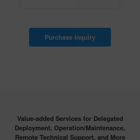
Purchase Inquiry
Value-added Services for Delegated
Deployment, Operation/Maintenance,
Remote Technical Support, and More