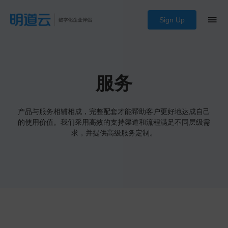
Sign Up
服务
产品与服务相辅相成，完整配套才能帮助客户更好地达成自己
的使用价值。我们采用高效的支持渠道和流程满足不同层级需
求，并提供高级服务定制。